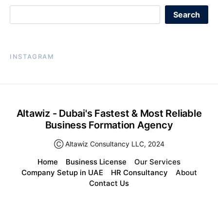
Search
INSTAGRAM
Altawiz - Dubai's Fastest & Most Reliable
Business Formation Agency
Ⓒ Altawiz Consultancy LLC, 2024
Home
Business License
Our Services
Company Setup in UAE
HR Consultancy
About
Contact Us