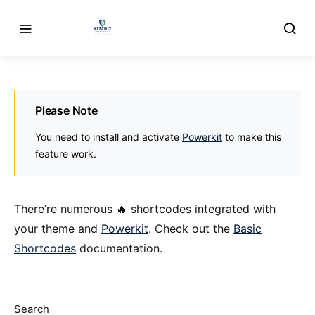
Please Note
You need to install and activate
Powerkit
to make this
feature work.
There’re numerous 🔥 shortcodes integrated with
your theme and
Powerkit
. Check out the
Basic
Shortcodes
documentation.
Search