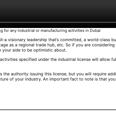
g for any industrial or manufacturing activities in Dubai
ll-a visionary leadership that’s committed, a world-class bus
tage as a regional trade hub, etc. So if you are considering
 your side to be optimistic about.
 activities specified under the industrial license will allow f
e authority issuing this license, but you will require add
ure of your industry. An important fact to note is that yo