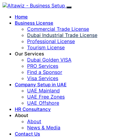
Home
Business License
Commercial Trade License
Dubai Industrial Trade License
Professional License
Tourism License
Our Services
Dubai Golden VISA
PRO Services
Find a Sponsor
Visa Services
Company Setup in UAE
UAE Mainland
UAE Free Zones
UAE Offshore
HR Consultancy
About
About
News & Media
Contact Us