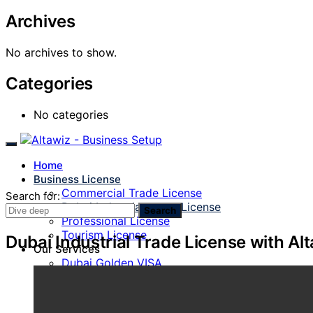
Archives
No archives to show.
Categories
No categories
Home
Business License
Commercial Trade License
Search for:
Dubai Industrial Trade License
Search
Professional License
Tourism License
Dubai Industrial Trade License with Al
Our Services
Dubai Golden VISA
PRO Services
Find a Sponsor
Visa Services