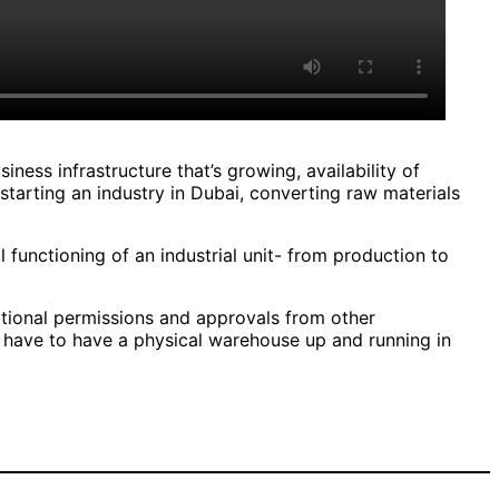
iness infrastructure that’s growing, availability of
 starting an industry in Dubai, converting raw materials
ull functioning of an industrial unit- from production to
itional permissions and approvals from other
u have to have a physical warehouse up and running in