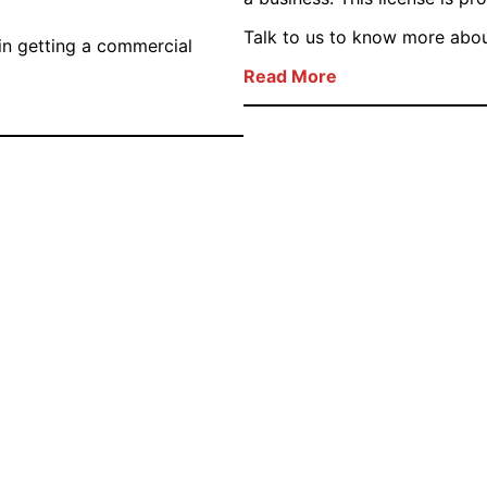
Talk to us to know more about
in getting a commercial
Read More