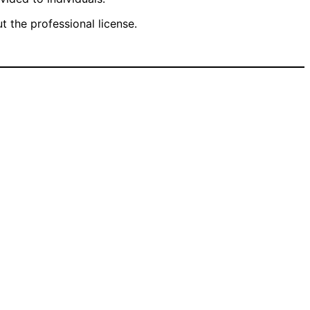
 the professional license.