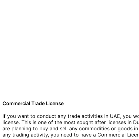
Commercial Trade License
If you want to conduct any trade activities in UAE, you w
license. This is one of the most sought after licenses in Du
are planning to buy and sell any commodities or goods in 
any trading activity, you need to have a Commercial Lice