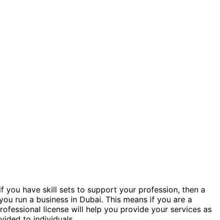
if you have skill sets to support your profession, then a
 you run a business in Dubai. This means if you are a
rofessional license will help you provide your services as
ovided to individuals.