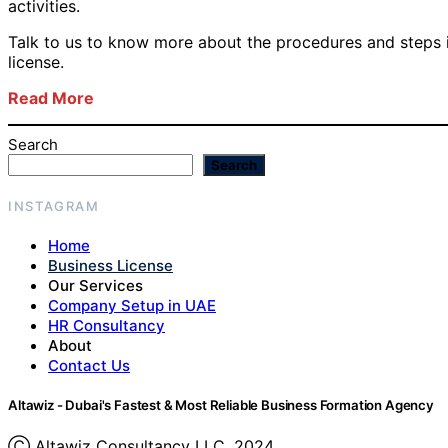
activities.
Talk to us to know more about the procedures and steps 
license.
Read More
Search
Search
INSTAGRAM
Home
Business License
Our Services
Company Setup in UAE
HR Consultancy
About
Contact Us
Altawiz - Dubai's Fastest & Most Reliable Business Formation Agency
Ⓒ Altawiz Consultancy LLC, 2024