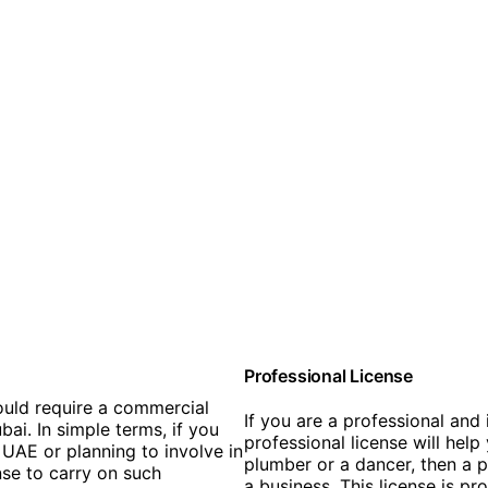
Professional License
ould require a commercial
If you are a professional and 
bai. In simple terms, if you
professional license will help
UAE or planning to involve in
plumber or a dancer, then a p
nse to carry on such
a business. This license is pr