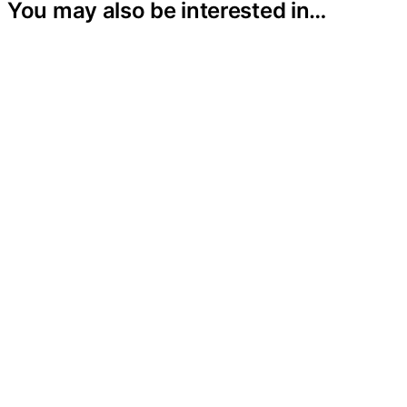
You may also be interested in…