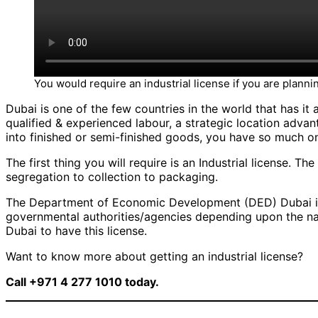
You would require an industrial license if you are plannin
Dubai is one of the few countries in the world that has it a
qualified & experienced labour, a strategic location advan
into finished or semi-finished goods, you have so much on
The first thing you will require is an Industrial license. The
segregation to collection to packaging.
The Department of Economic Development (DED) Dubai is th
governmental authorities/agencies depending upon the nat
Dubai to have this license.
Want to know more about getting an industrial license?
Call +971 4 277 1010 today.