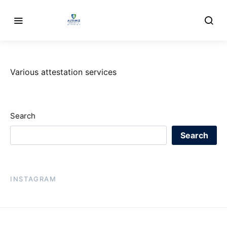
Various attestation services
Search
Search
INSTAGRAM