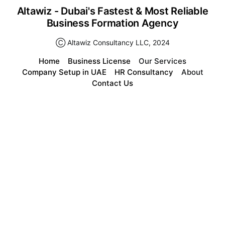
Altawiz - Dubai's Fastest & Most Reliable
Business Formation Agency
Ⓒ Altawiz Consultancy LLC, 2024
Home
Business License
Our Services
Company Setup in UAE
HR Consultancy
About
Contact Us