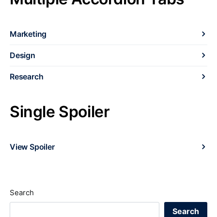
Marketing
Design
Research
Single Spoiler
View Spoiler
Search
Search