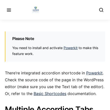
Please Note
You need to install and activate
Powerkit
to make this
feature work.
There’re integrated accordion shortcode in
Powerkit
.
Check the source code of the page in the WordPress
editor (make sure you use the Text tab of the editor).
Or, refer to the
Basic Shortcodes
documentation.
Multiple Accordion Tabs